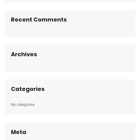
Recent Comments
Archives
Categories
No categories
Meta