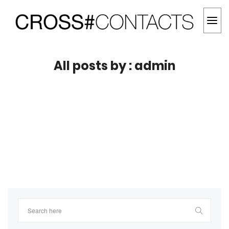
All posts by : admin