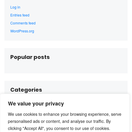
Log in
Entries feed
Comments feed
WordPress.org
Popular posts
Categories
We value your privacy
No categories
We use cookies to enhance your browsing experience, serve
personalised ads or content, and analyse our traffic. By
clicking "Accept All", you consent to our use of cookies.
Instagram